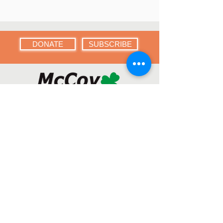
DONATE
SUBSCRIBE
Menu
Home
About
Who We Are
Get Involved
Contact