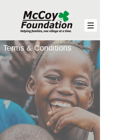
Terms & Conditions